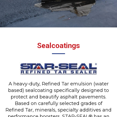
Sealcoatings
A heavy-duty, Refined Tar emulsion (water
based) sealcoating specifically designed to
protect and beautify asphalt pavements.
Based on carefully selected grades of
Refined Tar, minerals, specialty additives and
performance boosters, STAR-SEAL® has an