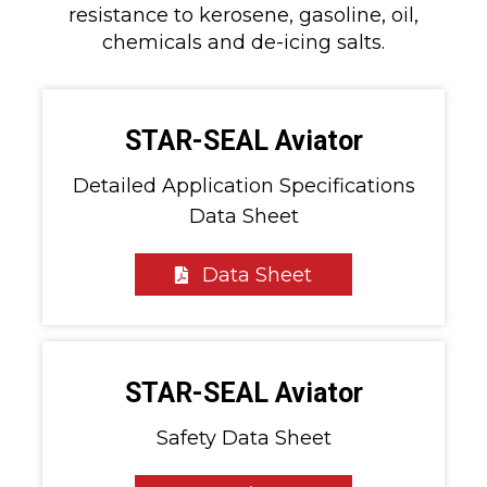
resistance to kerosene, gasoline, oil,
chemicals and de-icing salts.
STAR-SEAL Aviator
Detailed Application Specifications
Data Sheet
Data Sheet
STAR-SEAL Aviator
Safety Data Sheet