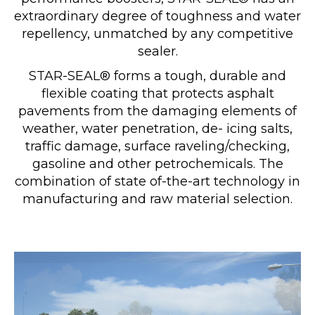
extraordinary degree of toughness and water
repellency, unmatched by any competitive
sealer.
STAR-SEAL® forms a tough, durable and
flexible coating that protects asphalt
pavements from the damaging elements of
weather, water penetration, de- icing salts,
traffic damage, surface raveling/checking,
gasoline and other petrochemicals. The
combination of state of-the-art technology in
manufacturing and raw material selection.