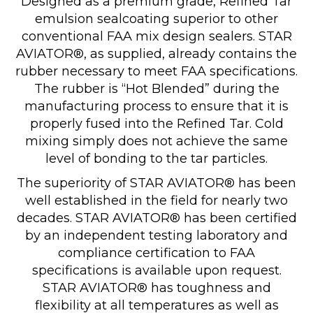
Designed as a premium grade, Refined Tar
emulsion sealcoating superior to other
conventional FAA mix design sealers. STAR
AVIATOR®, as supplied, already contains the
rubber necessary to meet FAA specifications.
The rubber is “Hot Blended” during the
manufacturing process to ensure that it is
properly fused into the Refined Tar. Cold
mixing simply does not achieve the same
level of bonding to the tar particles.
The superiority of STAR AVIATOR® has been
well established in the field for nearly two
decades. STAR AVIATOR® has been certified
by an independent testing laboratory and
compliance certification to FAA
specifications is available upon request.
STAR AVIATOR® has toughness and
flexibility at all temperatures as well as