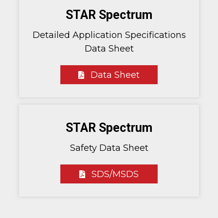
STAR Spectrum
Detailed Application Specifications
Data Sheet
Data Sheet
STAR Spectrum
Safety Data Sheet
SDS/MSDS