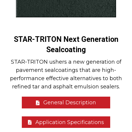
STAR-TRITON Next Generation
Sealcoating
STAR-TRITON ushers a new generation of
pavement sealcoatings that are high-
performance effective alternatives to both
refined tar and asphalt emulsion sealers.
General Description
Application Specifications