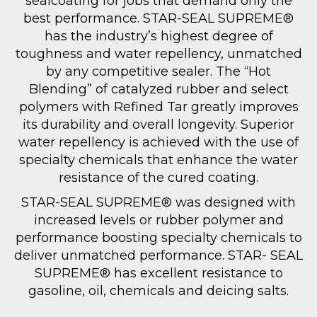
sealcoating for jobs that demand only the
best performance. STAR-SEAL SUPREME®
has the industry’s highest degree of
toughness and water repellency, unmatched
by any competitive sealer. The “Hot
Blending” of catalyzed rubber and select
polymers with Refined Tar greatly improves
its durability and overall longevity. Superior
water repellency is achieved with the use of
specialty chemicals that enhance the water
resistance of the cured coating.
STAR-SEAL SUPREME® was designed with
increased levels or rubber polymer and
performance boosting specialty chemicals to
deliver unmatched performance. STAR- SEAL
SUPREME® has excellent resistance to
gasoline, oil, chemicals and deicing salts.