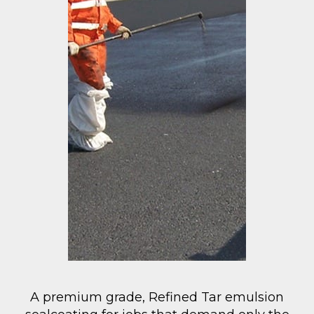
A premium grade, Refined Tar emulsion