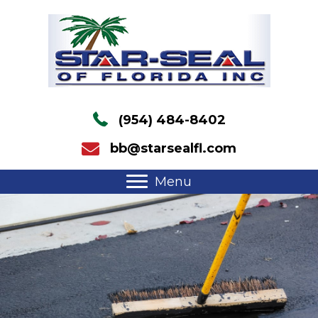
(954) 484-8402
bb@starsealfl.com
Menu