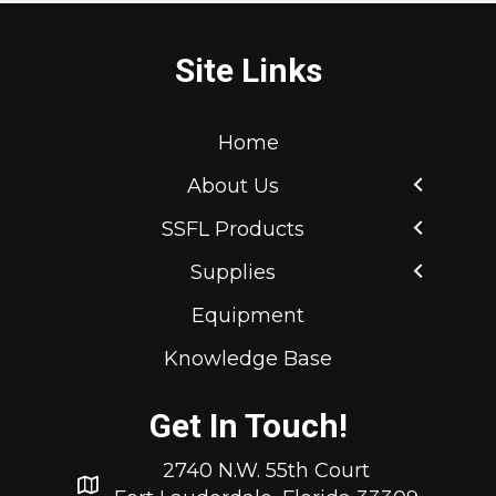
Site Links
Home
About Us
SSFL Products
Supplies
Equipment
Knowledge Base
Get In Touch!
2740 N.W. 55th Court