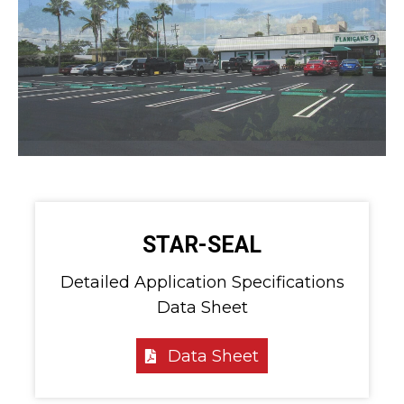
STAR-SEAL
Detailed Application Specifications
Data Sheet
Data Sheet