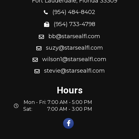
Fort Lauderdale, Florida 33309
(954) 484-8402
(954) 733-4798
bb@starsealfl.com
suzy@starsealfl.com
wilson1@starsealfl.com
stevie@starsealfl.com
Hours
Mon - Fri: 7:00 AM - 5:00 PM
Sat: 7:00 AM - 3:00 PM