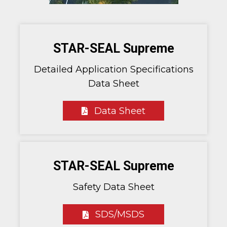
STAR-SEAL Supreme
Detailed Application Specifications
Data Sheet
Data Sheet
STAR-SEAL Supreme
Safety Data Sheet
SDS/MSDS