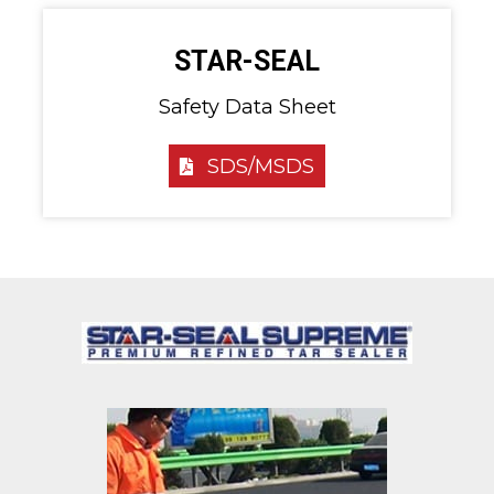
STAR-SEAL
Safety Data Sheet
SDS/MSDS