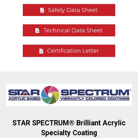
Safety Data Sheet
Technical Data Sheet
Certification Letter
STAR SPECTRUM® Brilliant Acrylic
Specialty Coating