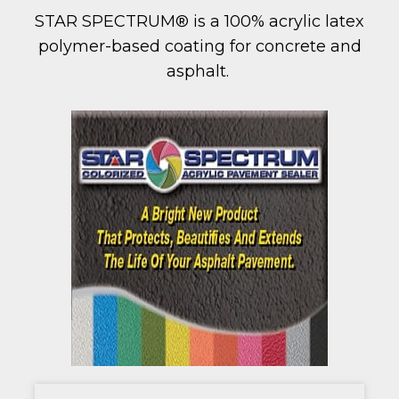
STAR SPECTRUM® is a 100% acrylic latex
polymer-based coating for concrete and
asphalt.